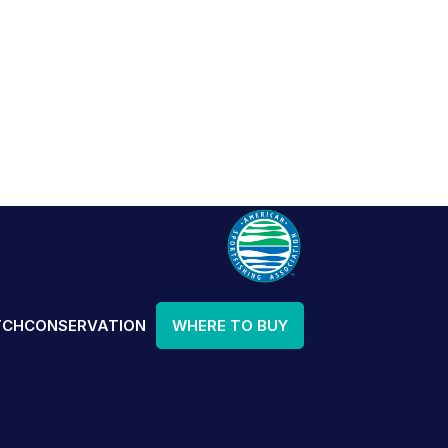
TCH
CONSERVATION
WHERE TO BUY