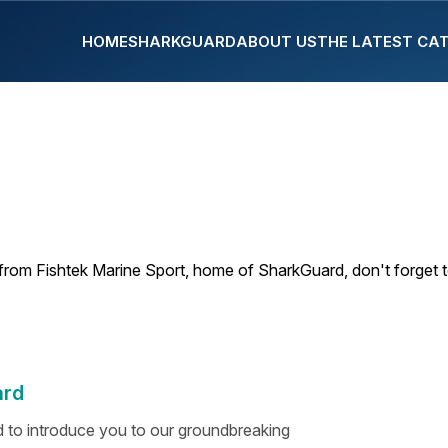
HOME
SHARKGUARD
ABOUT US
THE LATEST CA
from Fishtek Marine Sport, home of SharkGuard, don't forget 
ard
ed to introduce you to our groundbreaking