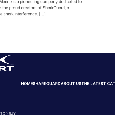
 Marine is a pioneering company dedicated to
e the proud creators of SharkGuard, a
e shark interference. […]
HOME
SHARKGUARD
ABOUT US
THE LATEST CA
n TQ9 6JY