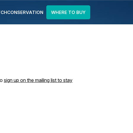
TCH
CONSERVATION
WHERE TO BUY
to
sign up on the mailing list to stay