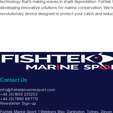
technology that’s making waves in shark depredation. Fishtek
developing innovative solutions for marine conservation. We’r
revolutionary device designed to protect your catch and reduc
Contact Us
info@fishtekmarinesport.com
+44 (0)1803 225253
+44 (0)7880 887712
Newsletter Sign-up
Fishtek Marine Sport: 1 Webbers Way, Dartington, Totnes, Devo