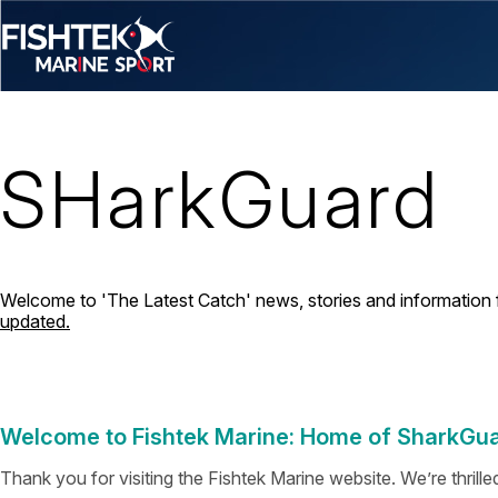
SHarkGuard
Welcome to 'The Latest Catch' news, stories and information 
updated.
Welcome to Fishtek Marine: Home of SharkGu
Thank you for visiting the Fishtek Marine website. We’re thrill